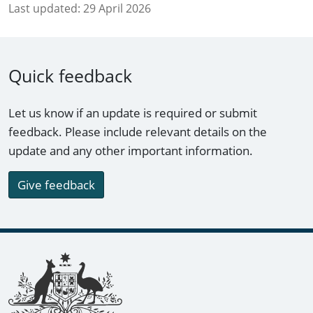
Last updated:
29 April 2026
Quick feedback
Let us know if an update is required or submit
feedback. Please include relevant details on the
update and any other important information.
Give feedback
Footer links