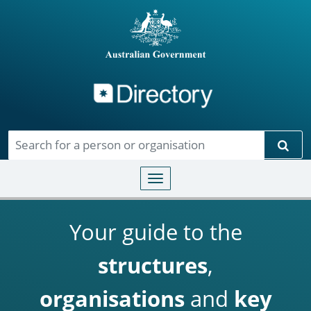
Directory
Skip to main content
Sear
Toggle navigation
Your guide to the
structures
,
organisations
and
key