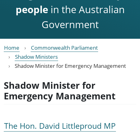
people
in the Australian
Government
Home
Commonwealth Parliament
Shadow Ministers
Shadow Minister for Emergency Management
Shadow Minister for
Emergency Management
The Hon. David Littleproud MP