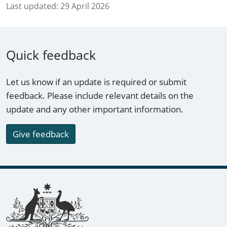
Last updated:
29 April 2026
Quick feedback
Let us know if an update is required or submit
feedback. Please include relevant details on the
update and any other important information.
Give feedback
Footer links