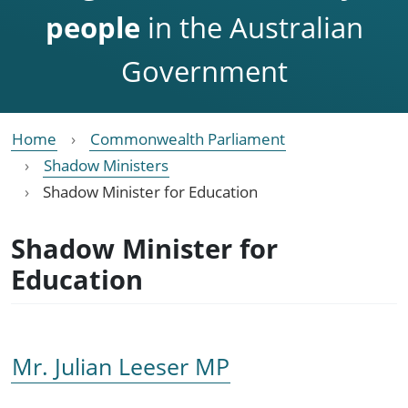
people
in the Australian
Government
Home
Commonwealth Parliament
Shadow Ministers
Shadow Minister for Education
Shadow Minister for
Education
Mr. Julian Leeser MP