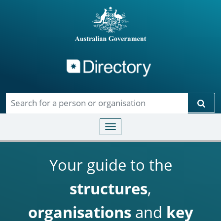
Directory
Skip to main content
Sear
Toggle navigation
Your guide to the
structures
,
organisations
and
key