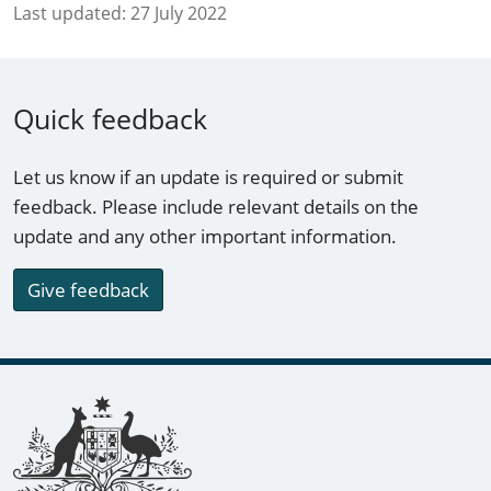
Last updated:
27 July 2022
Quick feedback
Let us know if an update is required or submit
feedback. Please include relevant details on the
update and any other important information.
Give feedback
Footer links