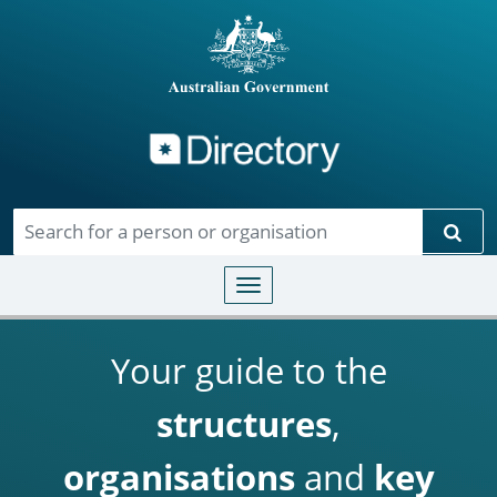
Directory
Skip to main content
Sear
Toggle navigation
Your guide to the
structures
,
organisations
and
key