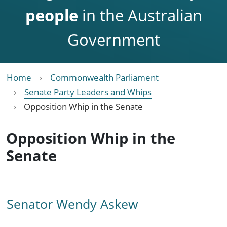
people
in the Australian
Government
Home
Commonwealth Parliament
Senate Party Leaders and Whips
Opposition Whip in the Senate
Opposition Whip in the
Senate
Senator Wendy Askew