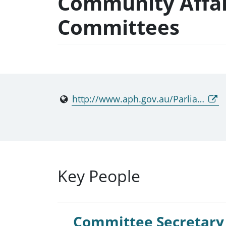
Community Affai
Committees
http://www.aph.gov.au/Parliamentary_Business/Committees/Senate/Community_Affairs
Key People
Committee Secretary