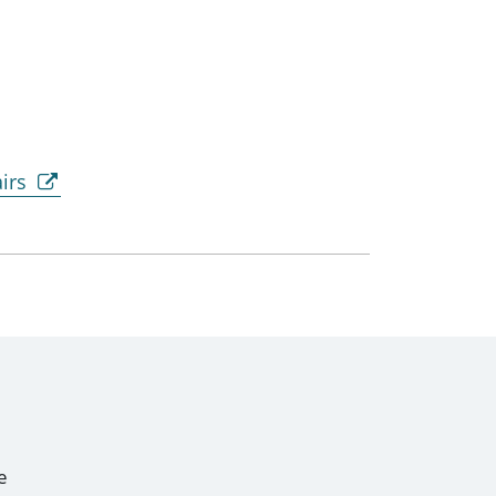
irs
e