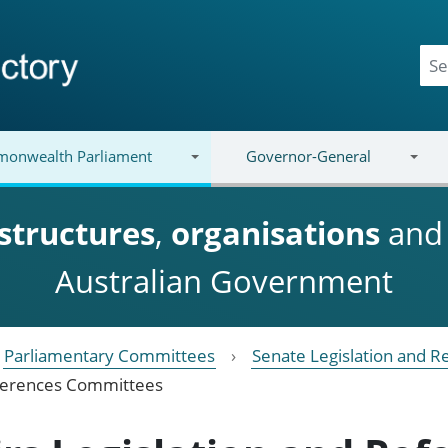
onwealth Parliament
Governor-General
structures
,
organisations
an
Australian Government
Parliamentary Committees
Senate Legislation and 
eferences Committees