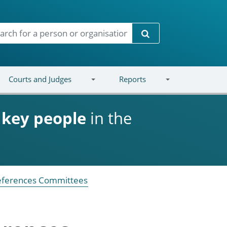
Search
Courts and Judges
Reports
d
key people
in the
References Committees