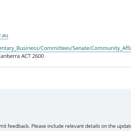
v.au
entary_Business/Committees/Senate/Community_Affa
Canberra ACT 2600
mit feedback. Please include relevant details on the updat