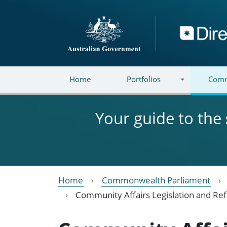
Skip to main content
Directory
Home
Portfolios
Comm
Your guide to the
Home
Commonwealth Parliament
Community Affairs Legislation and R