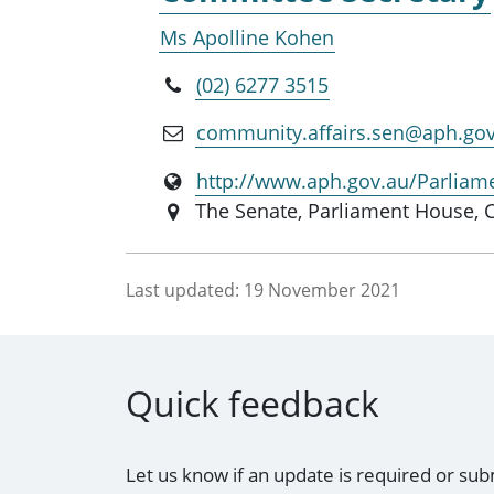
Ms Apolline Kohen
(02) 6277 3515
community.affairs.sen@aph.go
http://www.aph.gov.au/Parliam
The Senate, Parliament House, 
Last updated:
19 November 2021
Quick feedback
Let us know if an update is required or sub