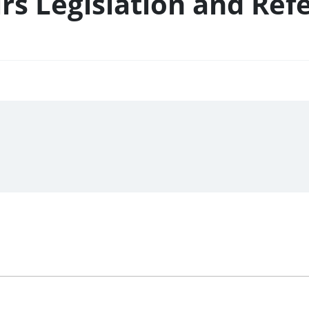
rs Legislation and Ref