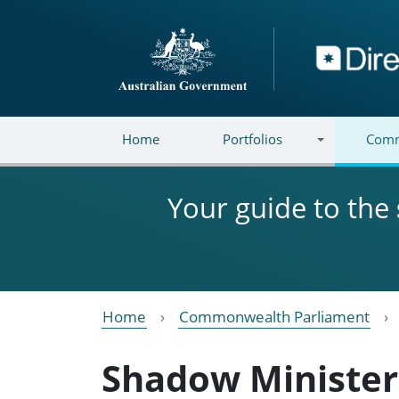
Skip to main content
Directory
Home
Portfolios
Comm
Your guide to the
Home
Commonwealth Parliament
Shadow Minister