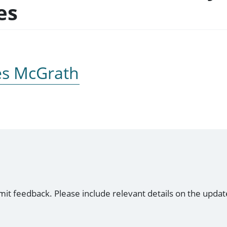
es
es McGrath
mit feedback. Please include relevant details on the updat