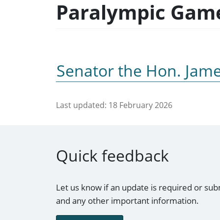
Paralympic Gam
Senator the Hon. Jam
Last updated:
18 February 2026
Quick feedback
Let us know if an update is required or sub
and any other important information.