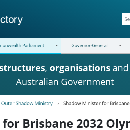
onwealth Parliament
Governor-General
structures
,
organisations
an
Australian Government
Outer Shadow Ministry
Shadow Minister for Brisban
 for Brisbane 2032 Oly