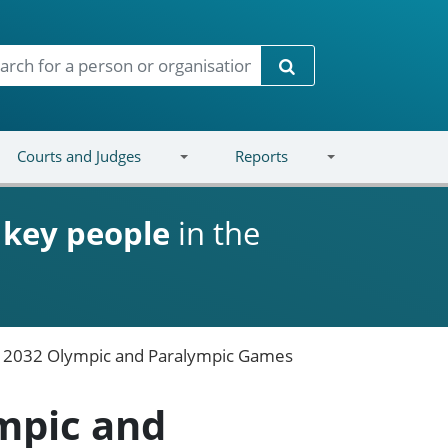
Search
Courts and Judges
Reports
d
key people
in the
e 2032 Olympic and Paralympic Games
mpic and