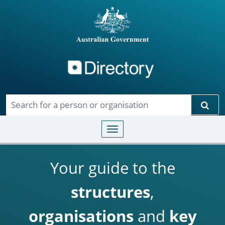
Directory
Skip to main content
Sear
Toggle navigation
Your guide to the
structures
,
organisations
and
key