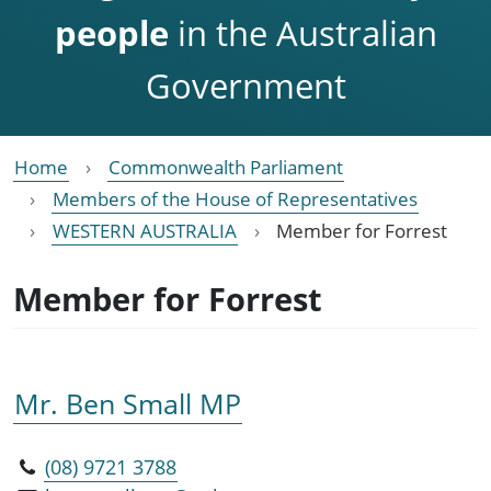
people
in the Australian
Government
Home
Commonwealth Parliament
Members of the House of Representatives
WESTERN AUSTRALIA
Member for Forrest
Member for Forrest
Mr. Ben Small MP
(08) 9721 3788