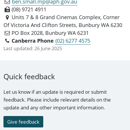
ben.small.mp@aph.gov.au
(08) 9721 4911
Units 7 & 8 Grand Cinemas Complex, Corner
Of Victoria And Clifton Streets, Bunbury WA 6230
PO Box 2028, Bunbury WA 6231
Canberra Phone
(02) 6277 4575
Last updated:
26 June 2025
Quick feedback
Let us know if an update is required or submit
feedback. Please include relevant details on the
update and any other important information.
Give feedback