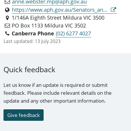
anne.webster.mp@aph.gov.au
https://www.aph.gov.au/Senators_and_Members/Parliamentarian?MPID=281688
1/146A Eighth Street Mildura VIC 3500
PO Box 1133 Mildura VIC 3502
Canberra Phone
(02) 6277 4027
Last updated:
13 July 2023
Quick feedback
Let us know if an update is required or submit
feedback. Please include relevant details on the
update and any other important information.
Give feedback