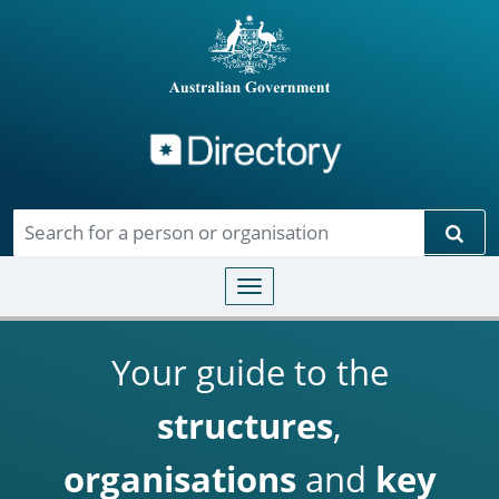
Directory
Skip to main content
Sear
Toggle navigation
Your guide to the
structures
,
organisations
and
key