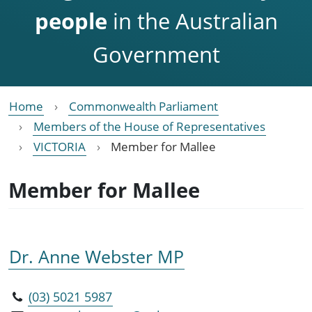
people
in the Australian
Government
Home
Commonwealth Parliament
Members of the House of Representatives
VICTORIA
Member for Mallee
Member for Mallee
Dr. Anne Webster MP
(03) 5021 5987