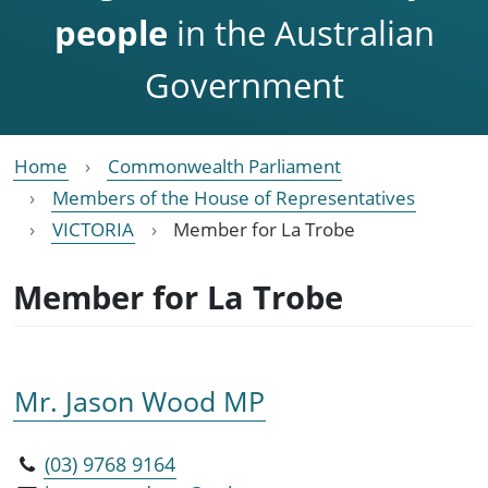
people
in the Australian
Government
Home
Commonwealth Parliament
Members of the House of Representatives
VICTORIA
Member for La Trobe
Member for La Trobe
Mr. Jason Wood MP
(03) 9768 9164