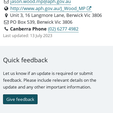
jason.wood.mp@aph.gov.au
http://www.aph.gov.au/J_Wood_MP
Unit 3, 16 Langmore Lane, Berwick Vic 3806
PO Box 539, Berwick Vic 3806
Canberra Phone
(02) 6277 4982
Last updated:
13 July 2023
Quick feedback
Let us know if an update is required or submit
feedback. Please include relevant details on the
update and any other important information.
Give feedback