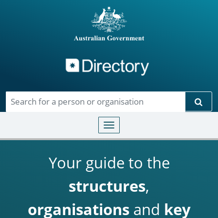
Directory
Skip to main content
Sear
Toggle navigation
Your guide to the
structures
,
organisations
and
key