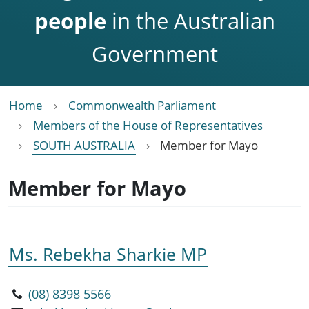
people
in the Australian
Government
Home
Commonwealth Parliament
Members of the House of Representatives
SOUTH AUSTRALIA
Member for Mayo
Member for Mayo
Ms. Rebekha Sharkie MP
(08) 8398 5566