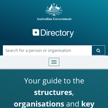
Directory
Skip to main content
Sear
Toggle navigation
Your guide to the
structures
,
organisations
and
key