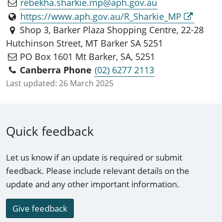
rebekha.sharkie.mp@aph.gov.au
https://www.aph.gov.au/R_Sharkie_MP
Shop 3, Barker Plaza Shopping Centre, 22-28
Hutchinson Street, MT Barker SA 5251
PO Box 1601 Mt Barker, SA, 5251
Canberra Phone
(02) 6277 2113
Last updated:
26 March 2025
Quick feedback
Let us know if an update is required or submit
feedback. Please include relevant details on the
update and any other important information.
Give feedback