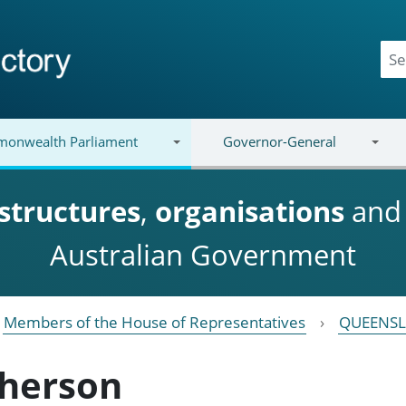
onwealth Parliament
Governor-General
structures
,
organisations
an
Australian Government
Members of the House of Representatives
QUEENS
herson