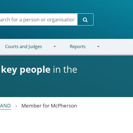
Search
Courts and Judges
Reports
d
key people
in the
LAND
Member for McPherson