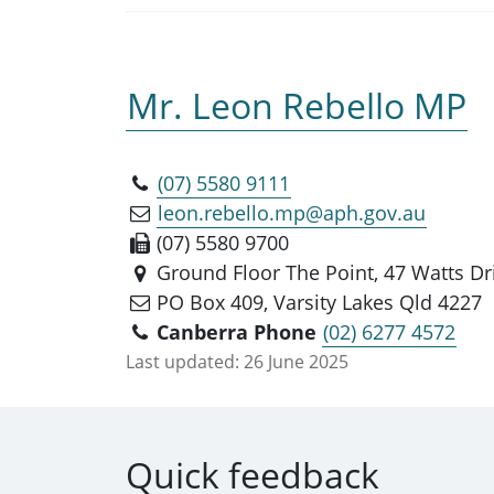
Mr. Leon Rebello MP
(07) 5580 9111
leon.rebello.mp@aph.gov.au
(07) 5580 9700
Ground Floor The Point, 47 Watts Dri
PO Box 409, Varsity Lakes Qld 4227
Canberra Phone
(02) 6277 4572
Last updated:
26 June 2025
Quick feedback