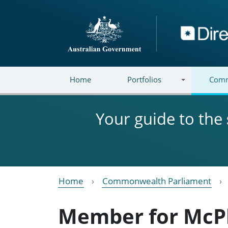
Skip to main content
Directory
Home
Portfolios
Comm
Your guide to the
Home
Commonwealth Parliament
Member for McP