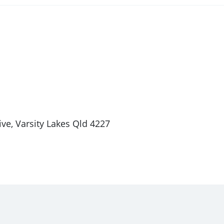
ve, Varsity Lakes Qld 4227