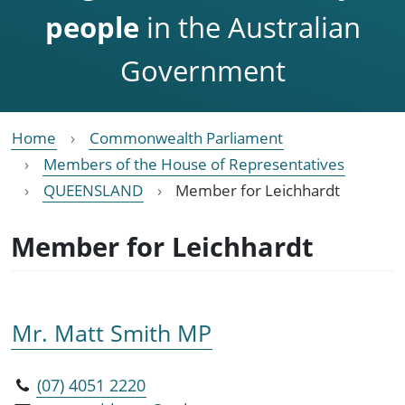
people
in the Australian
Government
Home
Commonwealth Parliament
Members of the House of Representatives
QUEENSLAND
Member for Leichhardt
Member for Leichhardt
Mr. Matt Smith MP
(07) 4051 2220