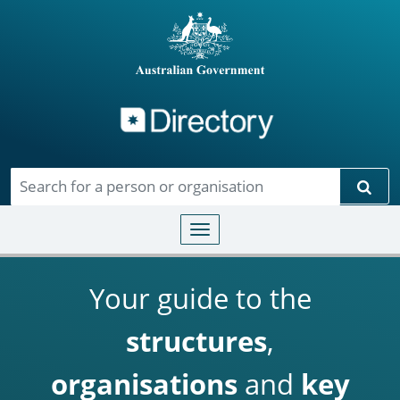
Directory
Skip to main content
Sear
Toggle navigation
Your guide to the
structures
,
organisations
and
key