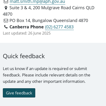
matt.smith.mp@aph.gov.au
Suite 3 & 4, 200 Mulgrave Road Cairns QLD
4870
PO Box 14, Bungalow Queensland 4870
Canberra Phone
(02) 6277 4583
Last updated:
26 June 2025
Quick feedback
Let us know if an update is required or submit
feedback. Please include relevant details on the
update and any other important information.
Give feedback