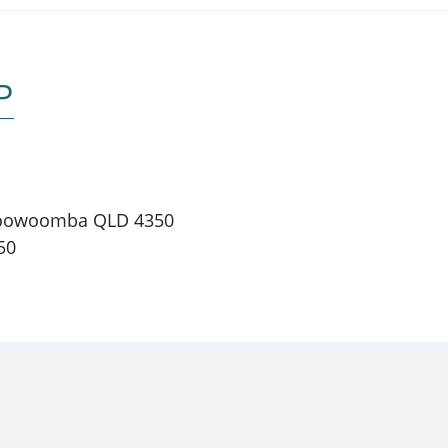
P
 Toowoomba QLD 4350
50