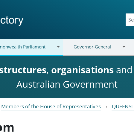
onwealth Parliament
Governor-General
structures
,
organisations
an
Australian Government
Members of the House of Representatives
QUEENS
oom