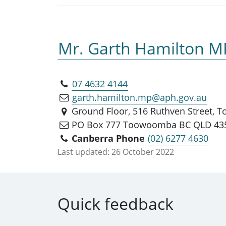
Mr. Garth Hamilton M
07 4632 4144
garth.hamilton.mp@aph.gov.au
Ground Floor, 516 Ruthven Street,
PO Box 777 Toowoomba BC QLD 43
Canberra Phone
(02) 6277 4630
Last updated:
26 October 2022
Quick feedback