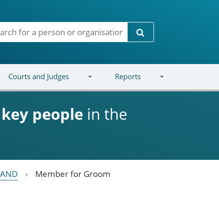
Search
Courts and Judges
Reports
d
key people
in the
LAND
Member for Groom