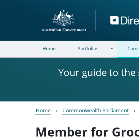
Skip to main content
Directory
Home
Portfolios
Comm
Your guide to the
Home
Commonwealth Parliament
Member for Gr