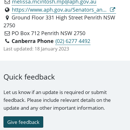
melissa.mcintosh.mp@aph.gov.au
https://www.aph.gov.au/Senators_and_Members/Parliamentarian?MPID=281513
Ground Floor 331 High Street Penrith NSW
2750
PO Box 712 Penrith NSW 2750
Canberra Phone
(02) 6277 4492
Last updated:
18 January 2023
Quick feedback
Let us know if an update is required or submit
feedback. Please include relevant details on the
update and any other important information.
Give feedback