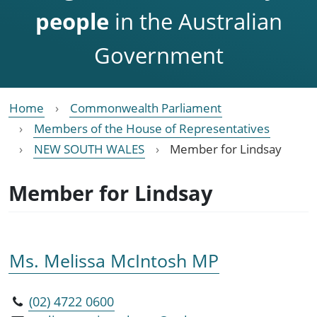
people
in the Australian
Government
Home
Commonwealth Parliament
Members of the House of Representatives
NEW SOUTH WALES
Member for Lindsay
Member for Lindsay
Ms. Melissa McIntosh MP
(02) 4722 0600