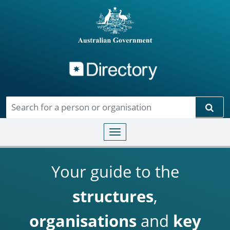
Directory
Skip to main content
Sear
Toggle navigation
Your guide to the
structures
,
organisations
and
key