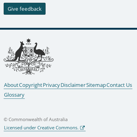
Give feedback
Footer links
About
Copyright
Privacy
Disclaimer
Sitemap
Contact Us
Glossary
© Commonwealth of Australia
Licensed under Creative Commons.