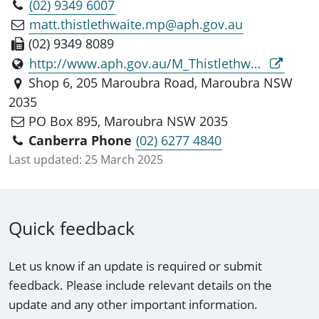
(02) 9349 6007
matt.thistlethwaite.mp@aph.gov.au
(02) 9349 8089
http://www.aph.gov.au/M_Thistlethwaite_MP
Shop 6, 205 Maroubra Road, Maroubra NSW
2035
PO Box 895, Maroubra NSW 2035
Canberra Phone
(02) 6277 4840
Last updated:
25 March 2025
Quick feedback
Let us know if an update is required or submit
feedback. Please include relevant details on the
update and any other important information.