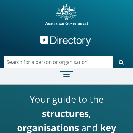
Directory
Skip to main content
Sear
Toggle navigation
Your guide to the
structures
,
organisations
and
key