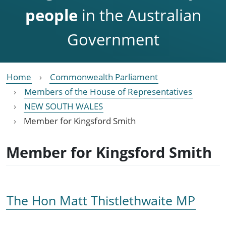
people
in the Australian
Government
Home
Commonwealth Parliament
Members of the House of Representatives
NEW SOUTH WALES
Member for Kingsford Smith
Member for Kingsford Smith
The Hon Matt Thistlethwaite MP