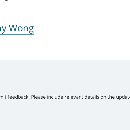
nny Wong
mit feedback. Please include relevant details on the updat