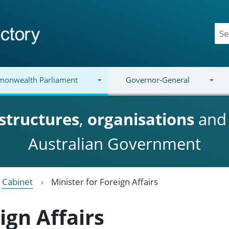
onwealth Parliament
Governor-General
structures
,
organisations
an
Australian Government
Cabinet
Minister for Foreign Affairs
ign Affairs