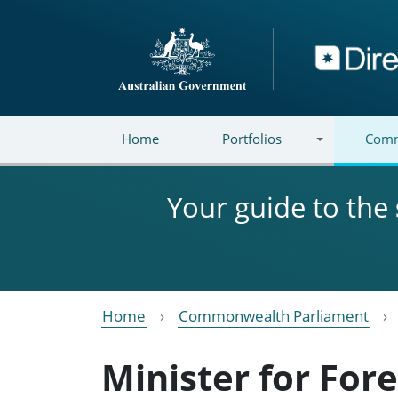
Skip to main content
Directory
Home
Portfolios
Comm
Your guide to the
Home
Commonwealth Parliament
Minister for Fore