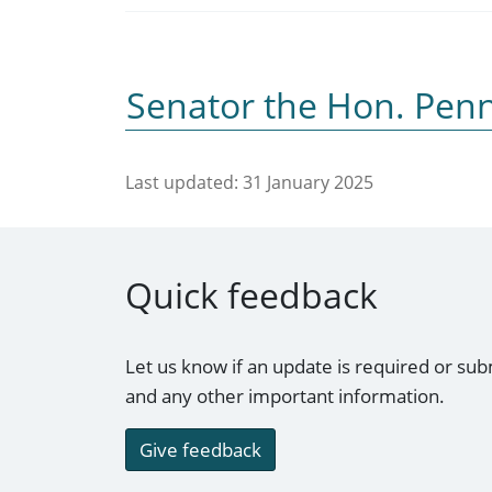
Senator the Hon. Pe
Last updated:
31 January 2025
Quick feedback
Let us know if an update is required or sub
and any other important information.
Give feedback