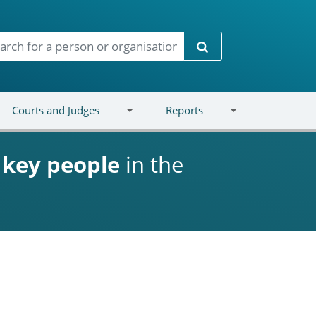
Search
Courts and Judges
Reports
d
key people
in the