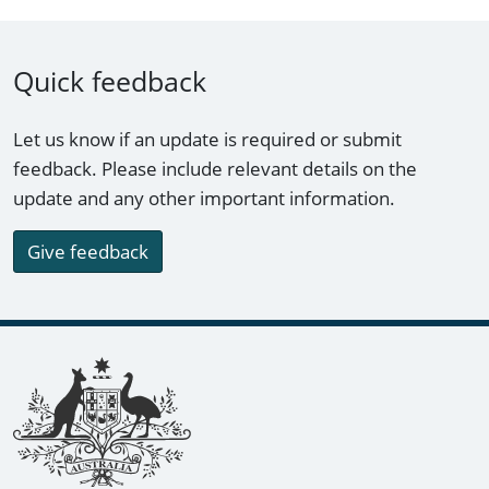
Quick feedback
Let us know if an update is required or submit
feedback. Please include relevant details on the
update and any other important information.
Give feedback
Footer links