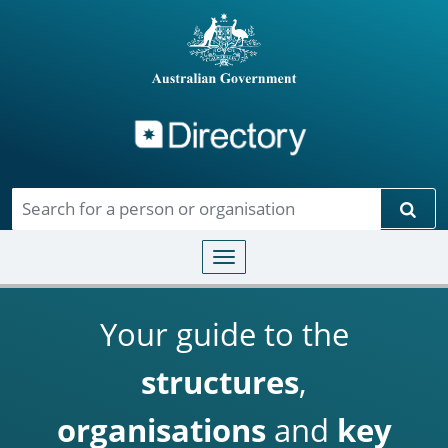
Directory
Skip to main content
Sear
Toggle navigation
Your guide to the
structures
,
organisations
and
key