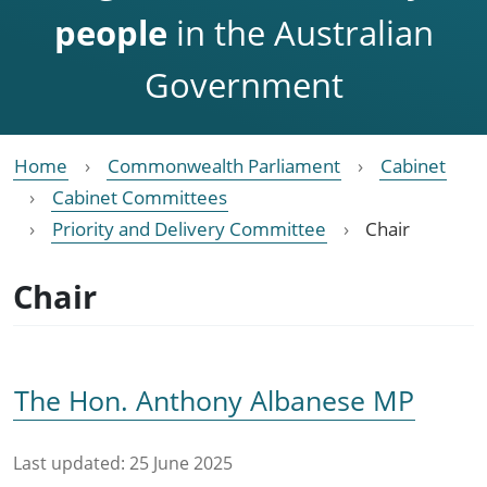
people
in the Australian
Government
Home
Commonwealth Parliament
Cabinet
Cabinet Committees
Priority and Delivery Committee
Chair
Chair
The Hon. Anthony Albanese MP
Last updated:
25 June 2025