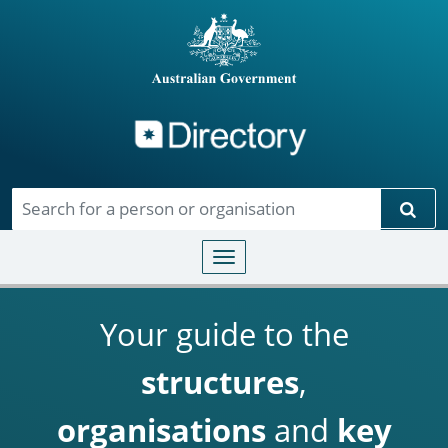
Directory
Skip to main content
Sear
Toggle navigation
Your guide to the
structures
,
organisations
and
key