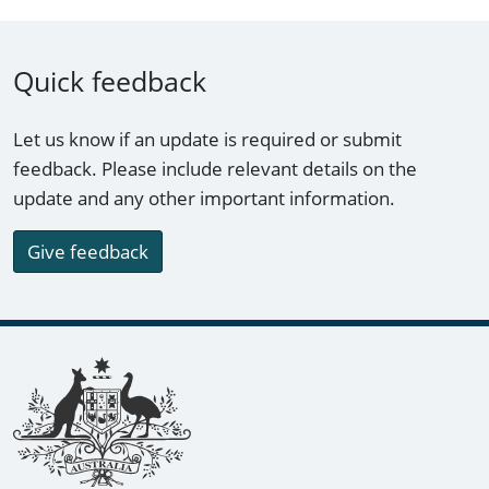
Quick feedback
Let us know if an update is required or submit
feedback. Please include relevant details on the
update and any other important information.
Give feedback
Footer links