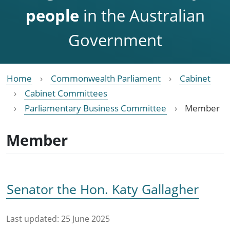
people
in the Australian
Government
Home
Commonwealth Parliament
Cabinet
Cabinet Committees
Parliamentary Business Committee
Member
Member
Senator the Hon. Katy Gallagher
Last updated:
25 June 2025