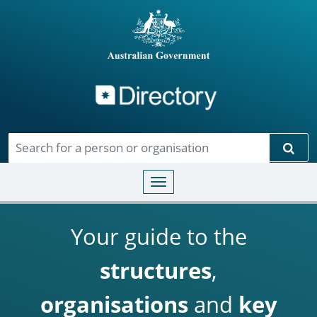
Directory
Skip to main content
Sear
Toggle navigation
Your guide to the
structures
,
organisations
and
key