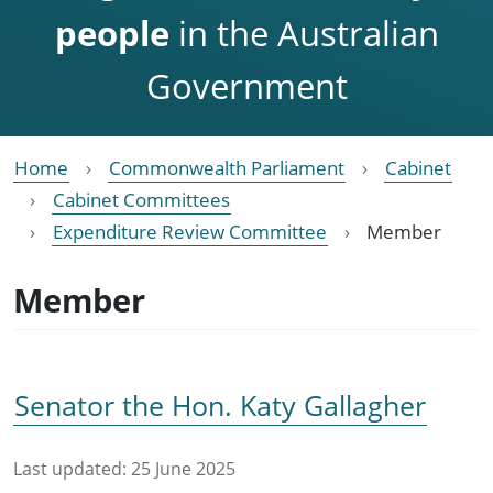
people
in the Australian
Government
Home
Commonwealth Parliament
Cabinet
Cabinet Committees
Expenditure Review Committee
Member
Member
Senator the Hon. Katy Gallagher
Last updated:
25 June 2025