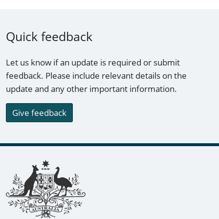
Quick feedback
Let us know if an update is required or submit
feedback. Please include relevant details on the
update and any other important information.
Give feedback
Footer links