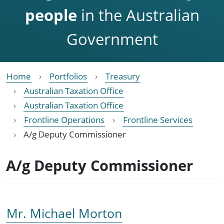
people
in the Australian
Government
Home
Portfolios
Treasury
Australian Taxation Office
Australian Taxation Office
Frontline Operations
Frontline Services
A/g Deputy Commissioner
A/g Deputy Commissioner
Mr. Michael Morton