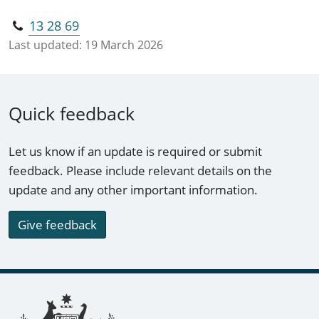
13 28 69
Last updated:
19 March 2026
Quick feedback
Let us know if an update is required or submit
feedback. Please include relevant details on the
update and any other important information.
Give feedback
Footer links