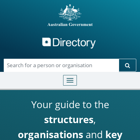
Directory
Skip to main content
Sear
Toggle navigation
Your guide to the
structures
,
organisations
and
key