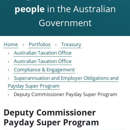
people
in the Australian
Government
Home
Portfolios
Treasury
Australian Taxation Office
Australian Taxation Office
Compliance & Engagement
Superannuation and Employer Obligations and
Payday Super Program
Deputy Commissioner Payday Super Program
Deputy Commissioner
Payday Super Program