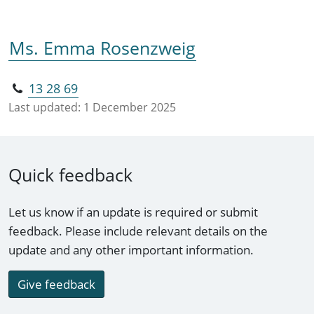
Ms. Emma Rosenzweig
13 28 69
Last updated:
1 December 2025
Quick feedback
Let us know if an update is required or submit
feedback. Please include relevant details on the
update and any other important information.
Give feedback