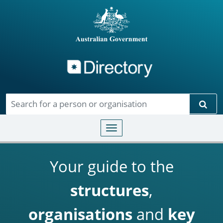
Directory
Skip to main content
Sear
Toggle navigation
Your guide to the
structures
,
organisations
and
key