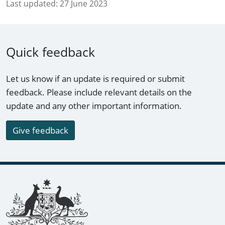
Last updated:
27 June 2023
Quick feedback
Let us know if an update is required or submit
feedback. Please include relevant details on the
update and any other important information.
Give feedback
Footer links