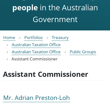
people
in the Australian
Government
Home
Portfolios
Treasury
Australian Taxation Office
Australian Taxation Office
Public Groups
Assistant Commissioner
Assistant Commissioner
Mr. Adrian Preston-Loh