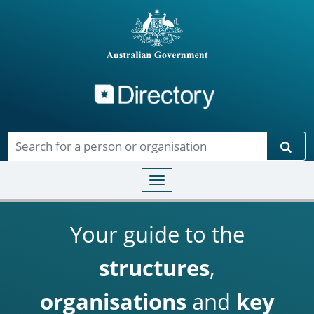
Directory
Skip to main content
Sear
Toggle navigation
Your guide to the
structures
,
organisations
and
key