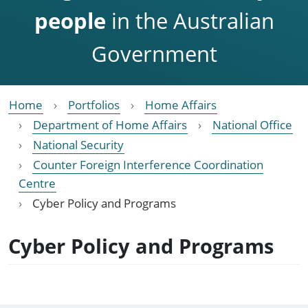
people
in the Australian
Government
Home
Portfolios
Home Affairs
Department of Home Affairs
National Office
National Security
Counter Foreign Interference Coordination
Centre
Cyber Policy and Programs
Cyber Policy and Programs