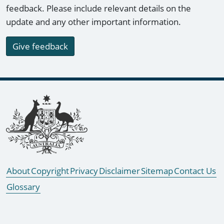
feedback. Please include relevant details on the
update and any other important information.
Give feedback
Footer links
About
Copyright
Privacy
Disclaimer
Sitemap
Contact Us
Glossary