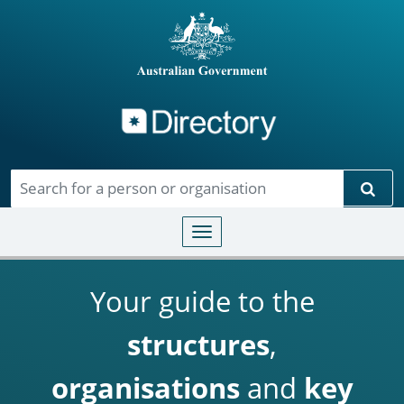
Directory
Skip to main content
Sear
Toggle navigation
Your guide to the
structures
,
organisations
and
key