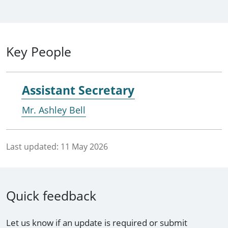
Key People
Assistant Secretary
Mr. Ashley Bell
Last updated:
11 May 2026
Quick feedback
Let us know if an update is required or submit