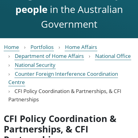
people
in the Australian
Government
Home
Portfolios
Home Affairs
Department of Home Affairs
National Office
National Security
Counter Foreign Interference Coordination
Centre
CFI Policy Coordination & Partnerships, & CFI
Partnerships
CFI Policy Coordination &
Partnerships, & CFI