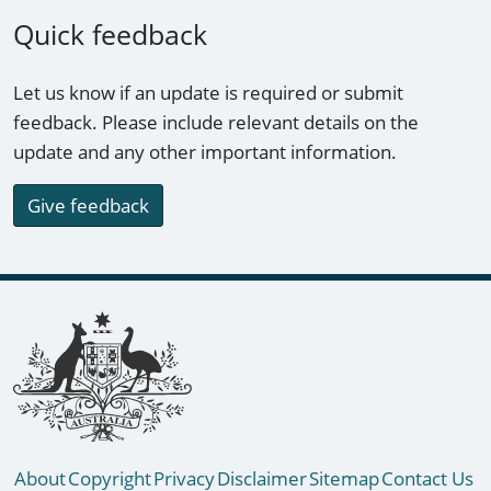
Quick feedback
Let us know if an update is required or submit
feedback. Please include relevant details on the
update and any other important information.
Give feedback
Footer links
About
Copyright
Privacy
Disclaimer
Sitemap
Contact Us