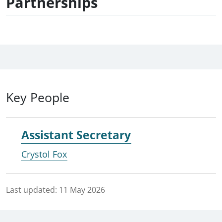
Partnerships
Key People
Assistant Secretary
Crystol Fox
Last updated:
11 May 2026