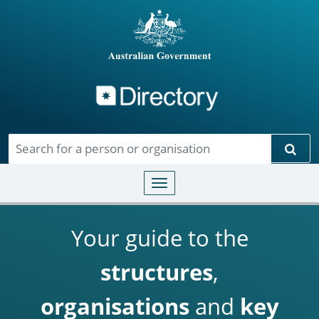
Directory
Skip to main content
Sear
Toggle navigation
Your guide to the
structures
,
organisations
and
key